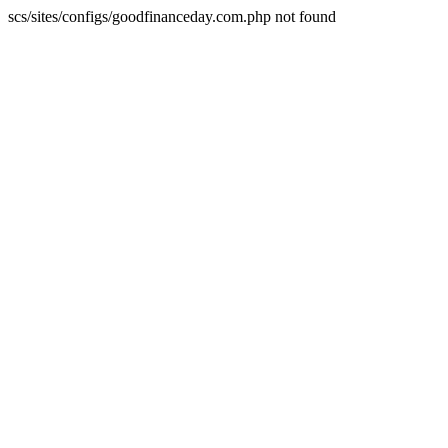
scs/sites/configs/goodfinanceday.com.php not found